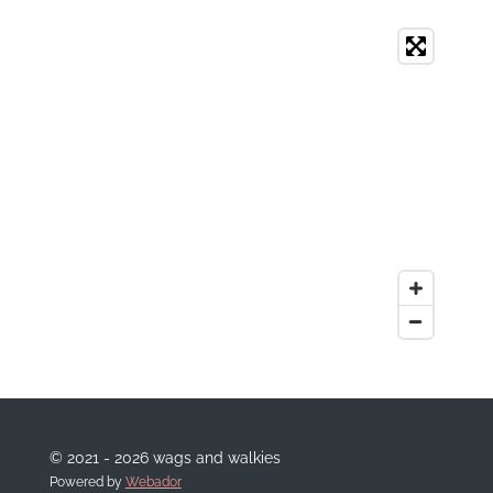
© 2021 - 2026 wags and walkies
Powered by
Webador