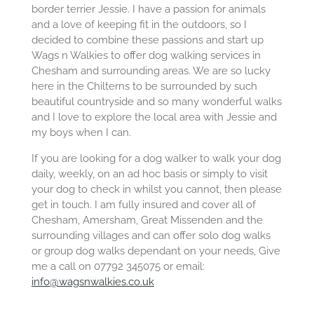
border terrier Jessie. I have a passion for animals
and a love of keeping fit in the outdoors, so I
decided to combine these passions and start up
Wags n Walkies to offer dog walking services in
Chesham and surrounding areas. We are so lucky
here in the Chilterns to be surrounded by such
beautiful countryside and so many wonderful walks
and I love to explore the local area with Jessie and
my boys when I can.
If you are looking for a dog walker to walk your dog
daily, weekly, on an ad hoc basis or simply to visit
your dog to check in whilst you cannot, then please
get in touch. I am fully insured and cover all of
Chesham, Amersham, Great Missenden and the
surrounding villages and can offer solo dog walks
or group dog walks dependant on your needs, Give
me a call on 07792 345075 or email:
info@wagsnwalkies.co.uk